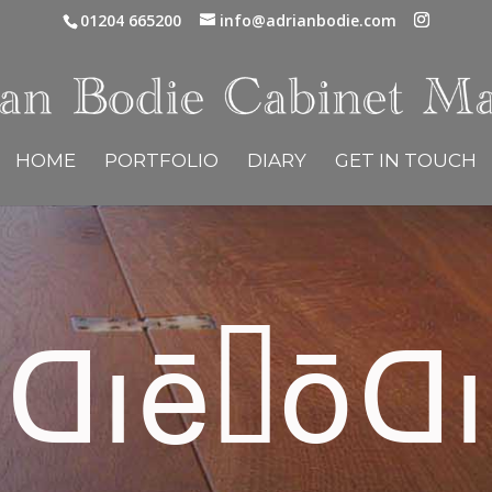
01204 665200
info@adrianbodie.com
HOME
PORTFOLIO
DIARY
GET IN TOUCH