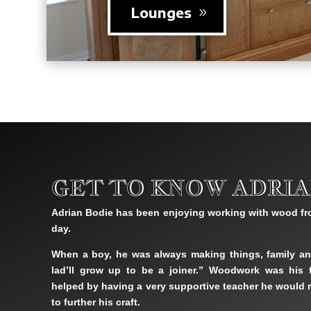
Lounges
GET TO KNOW ADRIA
Adrian Bodie has been enjoying working with wood fr
day.
When a boy, he was always making things, family an
lad’ll grow up to be a joiner.” Woodwork was his f
helped by having a very supportive teacher he would r
to further his craft.