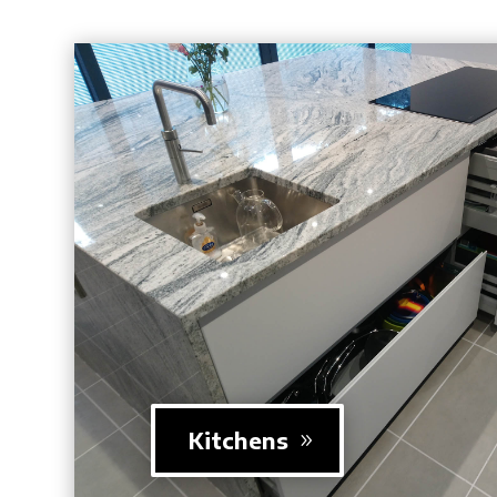
Kitchens