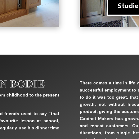
Studie
N BODIE
There comes a time in life 
successful employment to se
om childhood to the present
to do it was too great, tha
growth, not without hiccu
product, giving the custome
d friends used to say “that
Cabinet Makers has grown
avourite lesson at school,
and repeat customers. Ou
egularly use his dinner time
directions, from single b