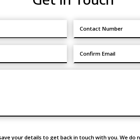
save your details to get back in touch with you. We do n