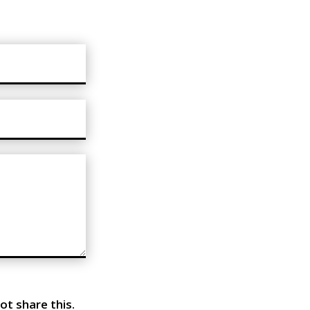
ot share this.