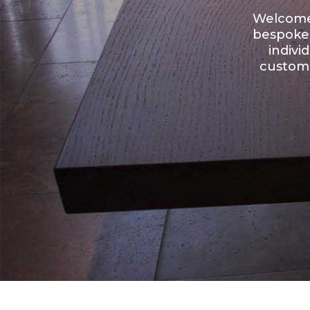
Welcome 
bespoke 
indivi
custome