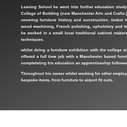
Leaving School he went into further education study
College of Building (now Manchester Arts and Crafts.)
covering furniture history and construction, timber 
wood machining, French polishing, upholstery and t
he worked in a small local traditional cabinet maker
techniques.
whilst doing a furniture exhibition with the college a
offered a full time job with a Manchester based furn
completeting his education an apprenticeship followe
Throughout his career whilst working for other emplo
bespoke items, from furniture to airport fit outs.