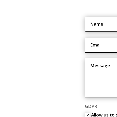
GDPR
Allow us to 