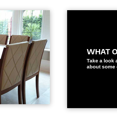
WHAT O
Take a look 
about some o