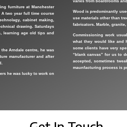
varies from boardrooms and 
ing furniture at Manchester
Wood is predominantly used,
 A two year full time course
use materials other than tr
technolagy, cabinet making,
fabricators. Marble, granite
echnical drawing. Saturdays
s, learning age old tips and
Commissioning work usuall
what they would like and ho
some clients have very spec
t the Arndale centre, he was
“blank canvas” for us to d
iture manufacturer and after
accepted, sometimes tweak
d.
maunfacturing process is pu
yers he was lucky to work on
Get In Touch