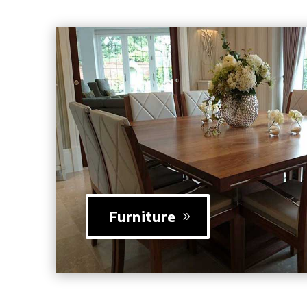
Furniture