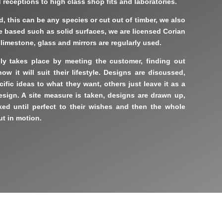
receptions to high class shop fits and laboratories.
 this can be any species or cut out of timber, we also
ee based such as solid surfaces, we are licensed Corian
, limestone, glass and mirrors are regularly used.
y takes place by meeting the customer, finding out
w it will suit their lifestyle. Designs are discussed,
ific ideas to what they want, others just leave it as a
esign. A site measure is taken, designs are drawn up,
ed until perfect to their wishes and then the whole
t in motion.