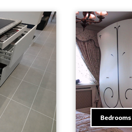
Bedrooms