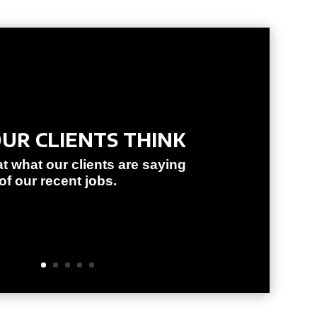
UR CLIENTS THINK
at what our clients are saying
f our recent jobs.