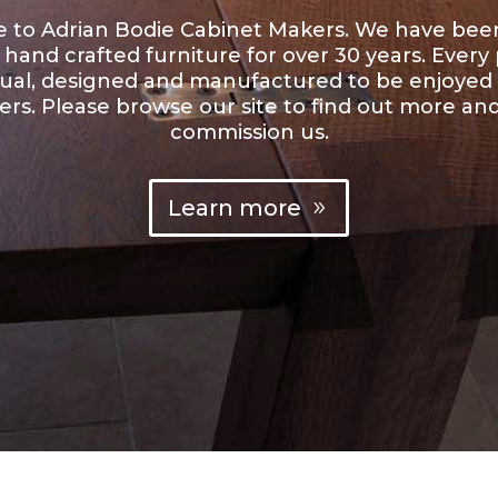
to Adrian Bodie Cabinet Makers. We have be
hand crafted furniture for over 30 years. Every p
dual, designed and manufactured to be enjoyed
rs. Please browse our site to find out more an
commission us.
Learn more