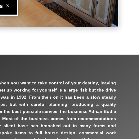
s
when you want to take control of your destiny, leaving
t up working for yourself is a large risk but the drive
t was in 1992. From then on it has been a slow steady
ps, but with careful planning, producing a quality
r the best possible service, the business Adrian Bodie
. Most of the business comes from recommendations
r client base has branched out in many forms and
espoke items to full house design, commercial work