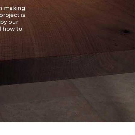
en making
roject is
 by our
d how to